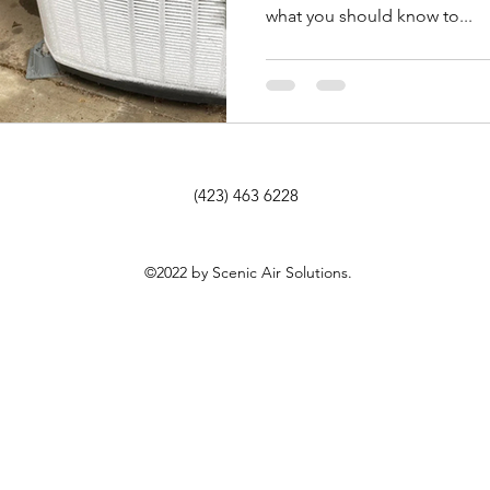
what you should know to...
(423) 463 6228
©2022 by Scenic Air Solutions.