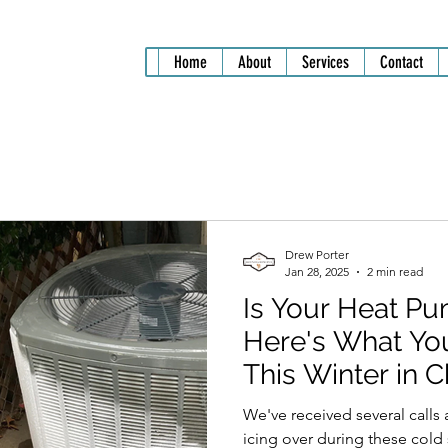
Home
About
Services
Contact
Drew Porter
Jan 28, 2025
2 min read
Is Your Heat Pu
Here's What Yo
This Winter in 
We've received several call
icing over during these cold