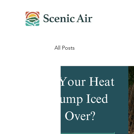
All Posts