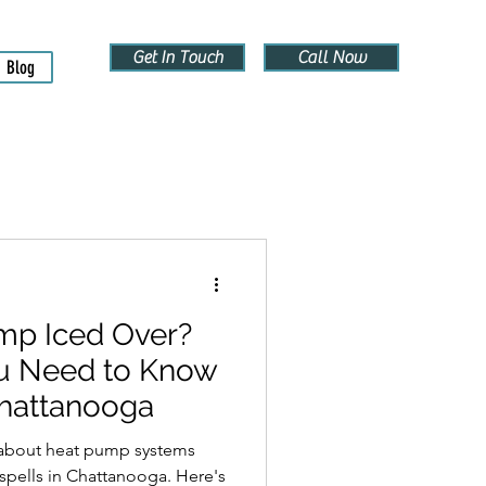
Get In Touch
Call Now
Blog
mp Iced Over?
u Need to Know
Chattanooga
s about heat pump systems
 spells in Chattanooga. Here's