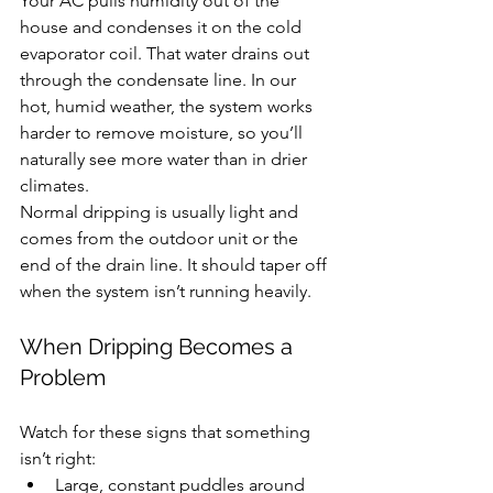
Your AC pulls humidity out of the 
house and condenses it on the cold 
evaporator coil. That water drains out 
through the condensate line. In our 
hot, humid weather, the system works 
harder to remove moisture, so you’ll 
naturally see more water than in drier 
climates.
Normal dripping is usually light and 
comes from the outdoor unit or the 
end of the drain line. It should taper off 
when the system isn’t running heavily.
When Dripping Becomes a 
Problem
Watch for these signs that something 
isn’t right:
Large, constant puddles around 