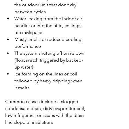
the outdoor unit that don’t dry 
between cycles
Water leaking from the indoor air 
handler or into the attic, ceilings, 
or crawlspace
Musty smells or reduced cooling 
performance
The system shutting off on its own 
(float switch triggered by backed-
up water)
Ice forming on the lines or coil 
followed by heavy dripping when 
it melts
Common causes include a clogged 
condensate drain, dirty evaporator coil, 
low refrigerant, or issues with the drain 
line slope or insulation.