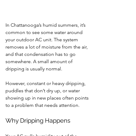
In Chattanooga’s humid summers, it’s 
common to see some water around 
your outdoor AC unit. The system 
removes a lot of moisture from the air, 
and that condensation has to go 
somewhere. A small amount of 
dripping is usually normal.
However, constant or heavy dripping, 
puddles that don’t dry up, or water 
showing up in new places often points 
to a problem that needs attention.
Why Dripping Happens