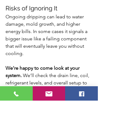
Risks of Ignoring It
Ongoing dripping can lead to water 
damage, mold growth, and higher 
energy bills. In some cases it signals a 
bigger issue like a failing component 
that will eventually leave you without 
cooling.
We’re happy to come look at your 
system.
 We’ll check the drain line, coil, 
refrigerant levels, and overall setup to 
tell you whether the dripping is normal 
for your home or if it needs to be fixed. 
Call Scenic Air Solutions and we’ll get 
it sorted.