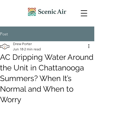
Post
Drew Porter
Jun 18
2 min read
AC Dripping Water Around
the Unit in Chattanooga
Summers? When It’s
Normal and When to
Worry