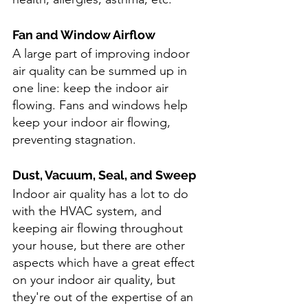
Fan and Window Airflow
A large part of improving indoor 
air quality can be summed up in 
one line: keep the indoor air 
flowing. Fans and windows help 
keep your indoor air flowing, 
preventing stagnation.
Dust, Vacuum, Seal, and Sweep
Indoor air quality has a lot to do 
with the HVAC system, and 
keeping air flowing throughout 
your house, but there are other 
aspects which have a great effect 
on your indoor air quality, but 
they're out of the expertise of an 