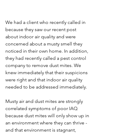
We had a client who recently called in 
because they saw our recent post 
about indoor air quality and were 
concerned about a musty smell they 
noticed in their own home. In addition, 
they had recently called a pest control 
company to remove dust mites. We 
knew immediately that their suspicions 
were right and that indoor air quality 
needed to be addressed immediately.
Musty air and dust mites are strongly 
correlated symptoms of poor IAQ 
because dust mites will only show up in 
an environment where they can thrive - 
and that environment is stagnant, 