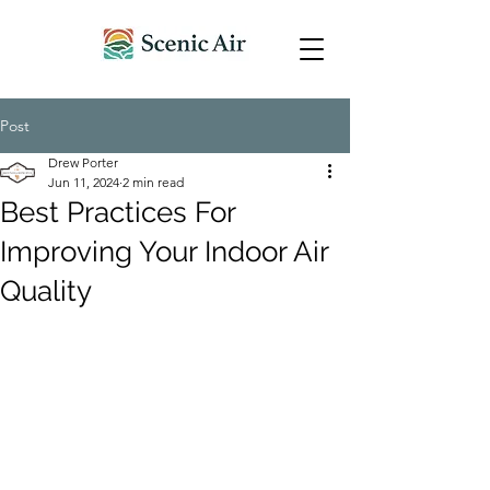
Post
Drew Porter
Jun 11, 2024
2 min read
Best Practices For
Improving Your Indoor Air
Quality