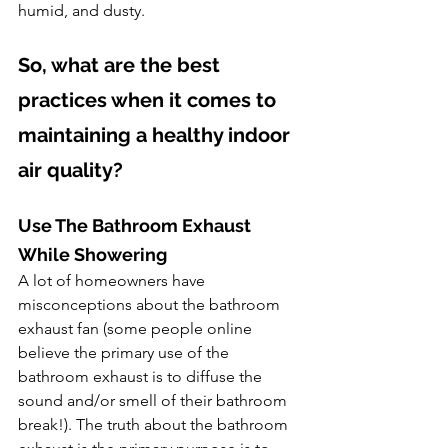
humid, and dusty.
So, what are the best 
practices when it comes to 
maintaining a healthy indoor 
air quality? 
Use The Bathroom Exhaust 
While Showering
A lot of homeowners have 
misconceptions about the bathroom 
exhaust fan (some people online 
believe the primary use of the 
bathroom exhaust is to diffuse the 
sound and/or smell of their bathroom 
break!). The truth about the bathroom 