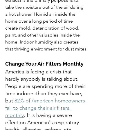
exhaust is the primary purpose is to 
take the moisture out of the air during 
a hot shower. Humid air inside the 
home over a long period of time 
create mold, deterioration of wood, 
paint, and other valuables inside the 
home. Indoor humidity also creates 
that thriving environment for dust mites.
Change Your Air Filters Monthly
America is facing a crisis that 
hardly anybody is talking about. 
People are spending more of their 
time indoors than they ever have, 
but 
82% of American homeowners 
fail to change their air filters 
monthly
. It is having a severe 
effect on American's respiratory 
health, allergies, asthma, etc.