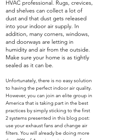
HVAC professional. Rugs, crevices, 
and shelves can collect a lot of 
dust and that dust gets released 
into your indoor air supply. In 
addition, many corners, windows, 
and doorways are letting in 
humidity and air from the outside. 
Make sure your home is as tightly 
sealed as it can be.
Unfortunately, there is no easy solution 
to having the perfect indoor air quality. 
However, you can join an elite group in 
America that is taking part in the best 
practices by simply sticking to the first 
2 systems presented in this blog post: 
use your exhaust fans and change air 
filters. You will already be doing more 