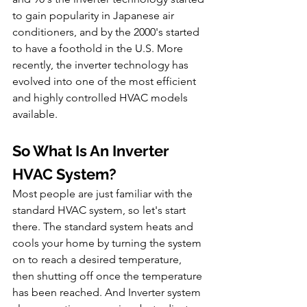
to gain popularity in Japanese air 
conditioners, and by the 2000's started 
to have a foothold in the U.S. More 
recently, the inverter technology has 
evolved into one of the most efficient 
and highly controlled HVAC models 
available.
So What Is An Inverter 
HVAC System?
Most people are just familiar with the 
standard HVAC system, so let's start 
there. The standard system heats and 
cools your home by turning the system 
on to reach a desired temperature, 
then shutting off once the temperature 
has been reached. And Inverter system 