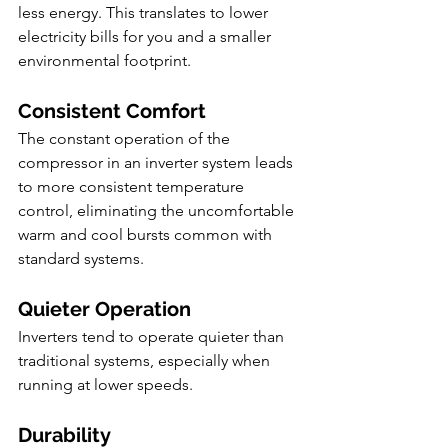
less energy. This translates to lower 
electricity bills for you and a smaller 
environmental footprint.
Consistent Comfort
The constant operation of the 
compressor in an inverter system leads 
to more consistent temperature 
control, eliminating the uncomfortable 
warm and cool bursts common with 
standard systems.
Quieter Operation
Inverters tend to operate quieter than 
traditional systems, especially when 
running at lower speeds.
Durability