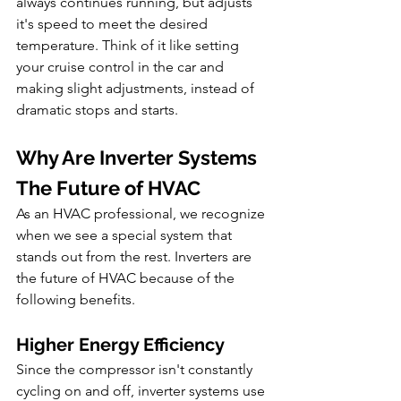
always continues running, but adjusts 
it's speed to meet the desired 
temperature. Think of it like setting 
your cruise control in the car and 
making slight adjustments, instead of 
dramatic stops and starts.
Why Are Inverter Systems 
The Future of HVAC
As an HVAC professional, we recognize 
when we see a special system that 
stands out from the rest. Inverters are 
the future of HVAC because of the 
following benefits.
Higher Energy Efficiency
Since the compressor isn't constantly 
cycling on and off, inverter systems use 