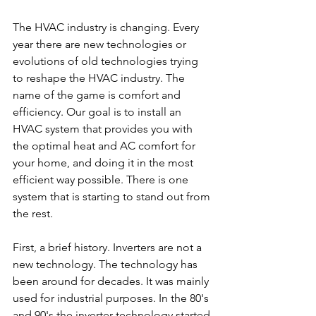
The HVAC industry is changing. Every 
year there are new technologies or 
evolutions of old technologies trying 
to reshape the HVAC industry. The 
name of the game is comfort and 
efficiency. Our goal is to install an 
HVAC system that provides you with 
the optimal heat and AC comfort for 
your home, and doing it in the most 
efficient way possible. There is one 
system that is starting to stand out from 
the rest.
First, a brief history. Inverters are not a 
new technology. The technology has 
been around for decades. It was mainly 
used for industrial purposes. In the 80's 
and 90's the inverter technology started 