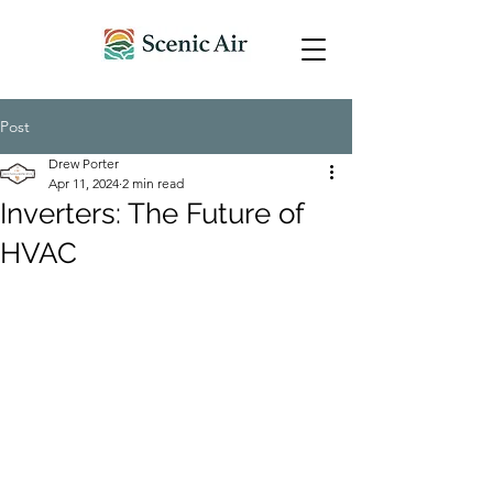
Post
Drew Porter
Apr 11, 2024
2 min read
Inverters: The Future of
HVAC