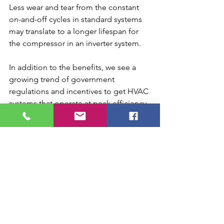
Less wear and tear from the constant 
on-and-off cycles in standard systems 
may translate to a longer lifespan for 
the compressor in an inverter system.
In addition to the benefits, we see a 
growing trend of government 
regulations and incentives to get HVAC 
systems that operate at peak efficiency. 
If the trend continues inverters may 
grow significantly in popularity out of 
necessity. We will continue to moniter 
the developments in the industry, but 
inverter systems should be on your 
radar as you consider your own HVAC 
upgrades.
inverters future hvac
inverter hvac
what are inverters hvac
inverters vs standard hvac
what is the future of hvac
best hvac systems