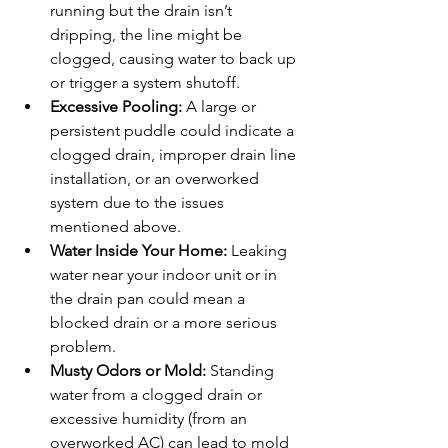
running but the drain isn’t 
dripping, the line might be 
clogged, causing water to back up 
or trigger a system shutoff.
Excessive Pooling:
 A large or 
persistent puddle could indicate a 
clogged drain, improper drain line 
installation, or an overworked 
system due to the issues 
mentioned above.
Water Inside Your Home:
 Leaking 
water near your indoor unit or in 
the drain pan could mean a 
blocked drain or a more serious 
problem.
Musty Odors or Mold:
 Standing 
water from a clogged drain or 
excessive humidity (from an 
overworked AC) can lead to mold 