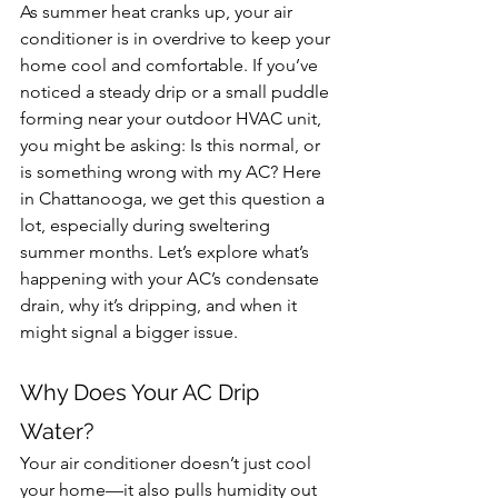
As summer heat cranks up, your air 
conditioner is in overdrive to keep your 
home cool and comfortable. If you’ve 
noticed a steady drip or a small puddle 
forming near your outdoor HVAC unit, 
you might be asking: Is this normal, or 
is something wrong with my AC? Here 
in Chattanooga, we get this question a 
lot, especially during sweltering 
summer months. Let’s explore what’s 
happening with your AC’s condensate 
drain, why it’s dripping, and when it 
might signal a bigger issue.
Why Does Your AC Drip 
Water?
Your air conditioner doesn’t just cool 
your home—it also pulls humidity out 