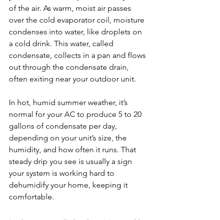
of the air. As warm, moist air passes 
over the cold evaporator coil, moisture 
condenses into water, like droplets on 
a cold drink. This water, called 
condensate, collects in a pan and flows 
out through the condensate drain, 
often exiting near your outdoor unit.
In
 hot, humid summer weather, it’s 
normal for your AC to produce 5 to 20 
gallons of condensate per day, 
depending on your unit’s size, the 
humidity, and how often it runs. That 
steady drip you see is usually a sign 
your system is working hard to 
dehumidify your home, keeping it 
comfortable.