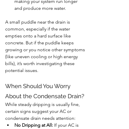
making your system run longer 
and produce more water.
A small puddle near the drain is 
common, especially if the water 
empties onto a hard surface like 
concrete. But if the puddle keeps 
growing or you notice other symptoms 
(like uneven cooling or high energy 
bills), it’s worth investigating these 
potential issues.
When Should You Worry 
About the Condensate Drain?
While steady dripping is usually fine, 
certain signs suggest your AC or 
condensate drain needs attention:
No Dripping at All:
 If your AC is 