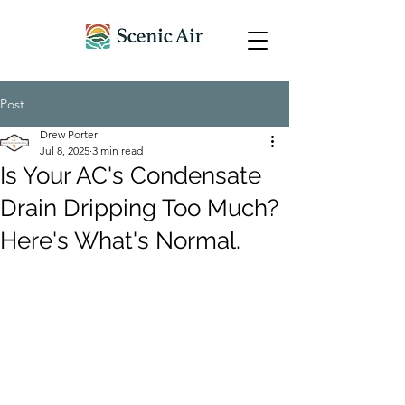
Post
Drew Porter
Jul 8, 2025
3 min read
Is Your AC's Condensate
Drain Dripping Too Much?
Here's What's Normal.