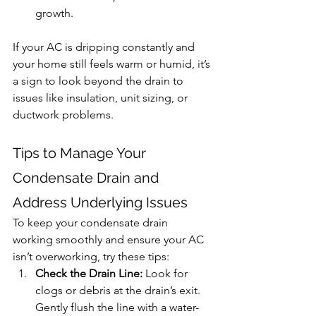
growth.
If your AC is dripping constantly and 
your home still feels warm or humid, it’s 
a sign to look beyond the drain to 
issues like insulation, unit sizing, or 
ductwork problems.
Tips
 to Manage Your 
Condensate Drain and 
Address Underlying Issues
To keep your condensate drain 
working smoothly and ensure your AC 
isn’t overworking, try these tips:
Check the Drain Line:
 Look for 
clogs or debris at the drain’s exit. 
Gently flush the line with a water-