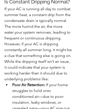
Is
 Constant Dripping Normal?
If your AC is running all day to combat 
summer heat, a constant drip from the 
condensate drain is typically normal. 
The more humid the air, the more 
water your system removes, leading to 
frequent or continuous dripping. 
However, if your AC is dripping 
constantly all summer long, it might be 
a clue that something else is going on. 
While the dripping itself isn’t an issue, 
it could indicate that your system is 
working harder than it should due to 
underlying problems like:
Poor Air Retention:
 If your home 
struggles to hold onto 
conditioned air—due to poor 
insulation, leaky windows, or 
unsealed gaps—your AC may run 