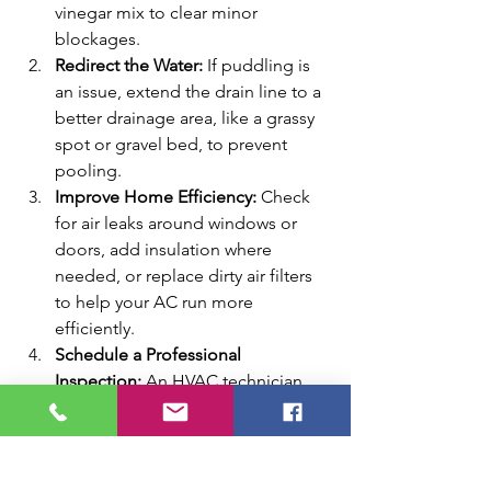
vinegar mix to clear minor 
blockages.
Redirect the Water:
 If puddling is 
an issue, extend the drain line to a 
better drainage area, like a grassy 
spot or gravel bed, to prevent 
pooling.
Improve Home Efficiency:
 Check 
for air leaks around windows or 
doors, add insulation where 
needed, or replace dirty air filters 
to help your AC run more 
efficiently.
Schedule a Professional 
Inspection:
 An HVAC technician 
can assess whether your unit is 
properly sized, check for duct 
leaks, or identify airflow issues that 
cause excessive runtime and 