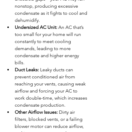
nonstop, producing excessive 
condensate as it fights to cool and 
dehumidify.
Undersized AC Unit:
 An AC that’s 
too small for your home will run 
constantly to meet cooling 
demands, leading to more 
condensate and higher energy 
bills.
Duct Leaks:
 Leaky ducts can 
prevent conditioned air from 
reaching your vents, causing weak 
airflow and forcing your AC to 
work double-time, which increases 
condensate production.
Other Airflow Issues:
 Dirty air 
filters, blocked vents, or a failing 
blower motor can reduce airflow, 