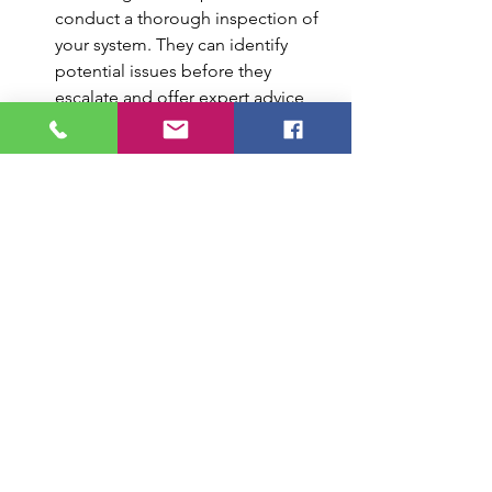
conduct a thorough inspection of 
your system. They can identify 
potential issues before they 
escalate and offer expert advice 
on improving system efficiency.
Longevity of HVAC Equipment:
Regular maintenance helps extend 
the lifespan of your HVAC 
equipment. Technicians can clean 
and lubricate components, tighten 
electrical connections, and identify 
any signs of wear and tear that 
require attention. This proactive 
approach keeps your system 
running smoothly and reduces the 
risk of unexpected breakdowns.
Energy Savings:
A well-maintained HVAC system 