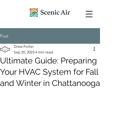
Post
Drew Porter
Sep 20, 2023
4 min read
Ultimate Guide: Preparing
Your HVAC System for Fall
and Winter in Chattanooga