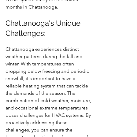
months in Chattanooga.
Chattanooga's Unique 
Challenges:
Chattanooga experiences distinct 
weather patterns during the fall and 
winter. With temperatures often 
dropping below freezing and periodic 
snowfall, it's important to have a 
reliable heating system that can tackle 
the demands of the season. The 
combination of cold weather, moisture, 
and occasional extreme temperatures 
poses challenges for HVAC systems. By 
proactively addressing these 
challenges, you can ensure the 