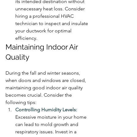
its intended destination without 
unnecessary heat loss. Consider 
hiring a professional HVAC 
technician to inspect and insulate 
your ductwork for optimal 
efficiency.
Maintaining Indoor Air 
Quality
During the fall and winter seasons, 
when doors and windows are closed, 
maintaining good indoor air quality 
becomes crucial. Consider the 
following tips:
Controlling Humidity Levels:
Excessive moisture in your home 
can lead to mold growth and 
respiratory issues. Invest in a 