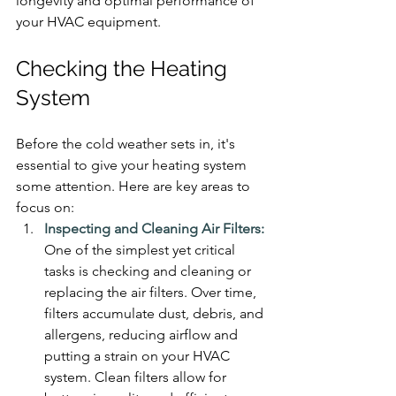
longevity and optimal performance of 
your HVAC equipment.
Checking the Heating 
System
Before the cold weather sets in, it's 
essential to give your heating system 
some attention. Here are key areas to 
focus on:
Inspecting and Cleaning Air Filters:
One of the simplest yet critical 
tasks is checking and cleaning or 
replacing the air filters. Over time, 
filters accumulate dust, debris, and 
allergens, reducing airflow and 
putting a strain on your HVAC 
system. Clean filters allow for 