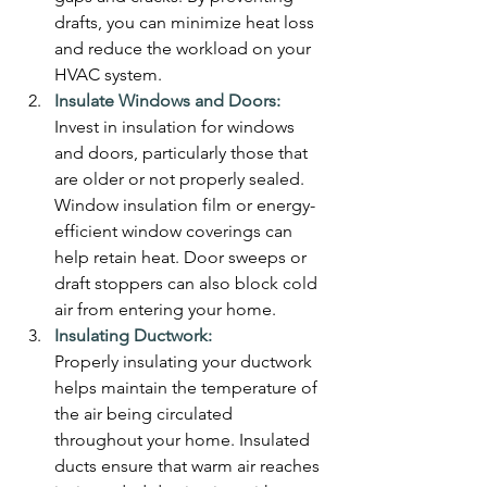
drafts, you can minimize heat loss 
and reduce the workload on your 
HVAC system.
Insulate Windows and Doors:
Invest in insulation for windows 
and doors, particularly those that 
are older or not properly sealed. 
Window insulation film or energy-
efficient window coverings can 
help retain heat. Door sweeps or 
draft stoppers can also block cold 
air from entering your home.
Insulating Ductwork:
Properly insulating your ductwork 
helps maintain the temperature of 
the air being circulated 
throughout your home. Insulated 
ducts ensure that warm air reaches 