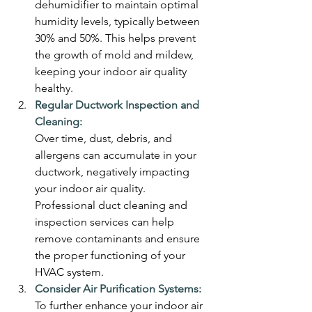
dehumidifier to maintain optimal 
humidity levels, typically between 
30% and 50%. This helps prevent 
the growth of mold and mildew, 
keeping your indoor air quality 
healthy.
Regular Ductwork Inspection and 
Cleaning:
Over time, dust, debris, and 
allergens can accumulate in your 
ductwork, negatively impacting 
your indoor air quality. 
Professional duct cleaning and 
inspection services can help 
remove contaminants and ensure 
the proper functioning of your 
HVAC system.
Consider Air Purification Systems:
To further enhance your indoor air 