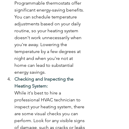
Programmable thermostats offer 
significant energy-saving benefits. 
You can schedule temperature 
adjustments based on your daily 
routine, so your heating system 
doesn't work unnecessarily when 
you're away. Lowering the 
temperature by a few degrees at 
night and when you're not at 
home can lead to substantial 
energy savings.
Checking and Inspecting the 
Heating System:
While it's best to hire a 
professional HVAC technician to 
inspect your heating system, there 
are some visual checks you can 
perform. Look for any visible signs 
of damage, such as cracks or leaks 