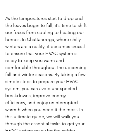
As the temperatures start to drop and 
the leaves begin to fall, it's time to shift 
our focus from cooling to heating our 
homes. In Chattanooga, where chilly 
winters are a reality, it becomes crucial 
to ensure that your HVAC system is 
ready to keep you warm and 
comfortable throughout the upcoming 
fall and winter seasons. By taking a few 
simple steps to prepare your HVAC 
system, you can avoid unexpected 
breakdowns, improve energy 
efficiency, and enjoy uninterrupted 
warmth when you need it the most. In 
this ultimate guide, we will walk you 
through the essential tasks to get your 
HVAC system ready for the colder 