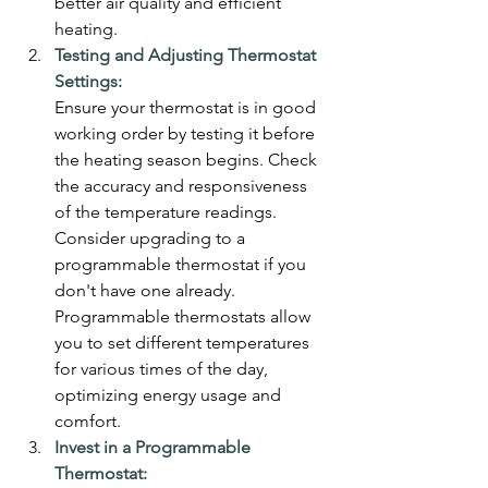
better air quality and efficient 
heating.
Testing and Adjusting Thermostat 
Settings:
Ensure your thermostat is in good 
working order by testing it before 
the heating season begins. Check 
the accuracy and responsiveness 
of the temperature readings. 
Consider upgrading to a 
programmable thermostat if you 
don't have one already. 
Programmable thermostats allow 
you to set different temperatures 
for various times of the day, 
optimizing energy usage and 
comfort.
Invest in a Programmable 
Thermostat: