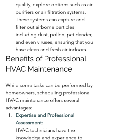
quality, explore options such as air 
purifiers or air filtration systems. 
These systems can capture and 
filter out airborne particles, 
including dust, pollen, pet dander, 
and even viruses, ensuring that you 
have clean and fresh air indoors.
Benefits of Professional 
HVAC Maintenance
While some tasks can be performed by 
homeowners, scheduling professional 
HVAC maintenance offers several 
advantages:
Expertise and Professional 
Assessment:
HVAC technicians have the 
knowledge and experience to 