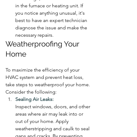
in the furnace or heating unit. If 
you notice anything unusual, it's 
best to have an expert technician 
diagnose the issue and make the 
necessary repairs.
Weatherproofing Your 
Home
To maximize the efficiency of your 
HVAC system and prevent heat loss, 
take steps to weatherproof your home. 
Consider the following:
Sealing Air Leaks:
Inspect windows, doors, and other 
areas where air may leak into or 
out of your home. Apply 
weatherstripping and caulk to seal 
gaps and cracks. By preventing 