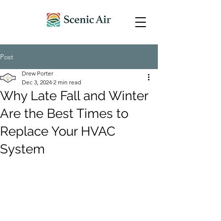
Post
Drew Porter
Dec 3, 2024
2 min read
Why Late Fall and Winter
Are the Best Times to
Replace Your HVAC
System