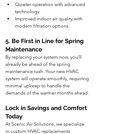
Quieter operation with advanced 
technology.
Improved indoor air quality with 
modern filtration options.
5. Be First in Line for Spring 
Maintenance
By replacing your system now, you’ll 
already be ahead of the spring 
maintenance rush. Your new HVAC 
system will operate smoothly, requiring 
minimal upkeep to handle the 
demands of the warmer months ahead.
Lock in Savings and Comfort 
Today
At Scenic Air Solutions, we specialize 
in custom HVAC replacements 