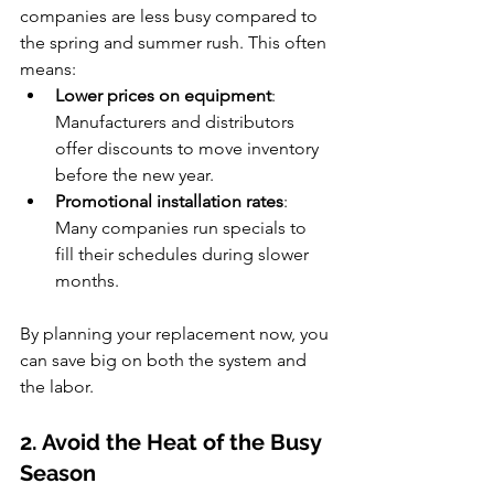
companies are less busy compared to 
the spring and summer rush. This often 
means:
Lower prices on equipment
: 
Manufacturers and distributors 
offer discounts to move inventory 
before the new year.
Promotional installation rates
: 
Many companies run specials to 
fill their schedules during slower 
months.
By planning your replacement now, you 
can save big on both the system and 
the labor.
2. Avoid the Heat of the Busy 
Season