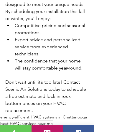
designed to meet your unique needs. 
By scheduling your installation this fall 
or winter, you’ll enjoy:
Competitive pricing and seasonal 
promotions.
Expert advice and personalized 
service from experienced 
technicians.
The confidence that your home 
will stay comfortable year-round.
Don’t wait until it’s too late! Contact 
Scenic Air Solutions today to schedule 
a free estimate and lock in rock-
bottom prices on your HVAC 
replacement.
energy-efficient HVAC systems in Chattanooga
best HVAC services near me
fall HVAC replacement