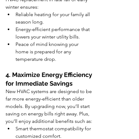
winter ensures:
Reliable heating for your family all 
season long.
Energy-efficient performance that 
lowers your winter utility bills.
Peace of mind knowing your 
home is prepared for any 
temperature drop.
4. Maximize Energy Efficiency 
for Immediate Savings
New HVAC systems are designed to be 
far more energy-efficient than older 
models. By upgrading now, you’ll start 
saving on energy bills right away. Plus, 
you’ll enjoy additional benefits such as:
Smart thermostat compatibility for 
customized comfort.