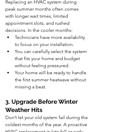
Replacing an HVAC system during 
peak summer months often comes 
with longer wait times, limited 
appointment slots, and rushed 
decisions. In the cooler months:
Technicians have more availability 
to focus on your installation.
You can carefully select the system 
that fits your home and budget 
without feeling pressured.
Your home will be ready to handle 
the first summer heatwave without 
missing a beat.
3. Upgrade Before Winter 
Weather Hits
Don’t let your old system fail during the 
coldest months of the year. A proactive 
HVAC replacement in late fall or early 