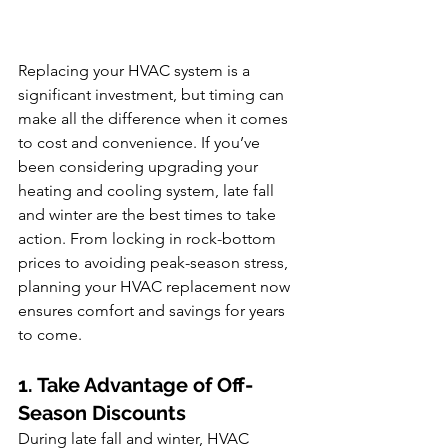
Replacing your HVAC system is a 
significant investment, but timing can 
make all the difference when it comes 
to cost and convenience. If you’ve 
been considering upgrading your 
heating and cooling system, late fall 
and winter are the best times to take 
action. From locking in rock-bottom 
prices to avoiding peak-season stress, 
planning your HVAC replacement now 
ensures comfort and savings for years 
to come.
1. Take Advantage of Off-
Season Discounts
During late fall and winter, HVAC 