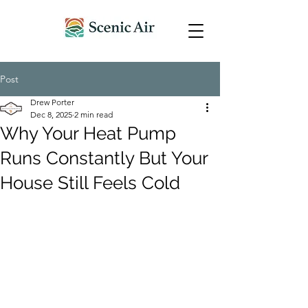
Post
Drew Porter
Dec 8, 2025
2 min read
Why Your Heat Pump
Runs Constantly But Your
House Still Feels Cold