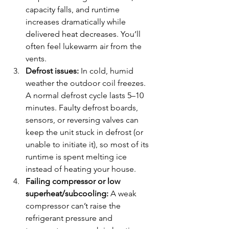
capacity falls, and runtime 
increases dramatically while 
delivered heat decreases. You’ll 
often feel lukewarm air from the 
vents.
Defrost issues:
 In cold, humid 
weather the outdoor coil freezes. 
A normal defrost cycle lasts 5–10 
minutes. Faulty defrost boards, 
sensors, or reversing valves can 
keep the unit stuck in defrost (or 
unable to initiate it), so most of its 
runtime is spent melting ice 
instead of heating your house.
Failing compressor or low 
superheat/subcooling:
 A weak 
compressor can’t raise the 
refrigerant pressure and 