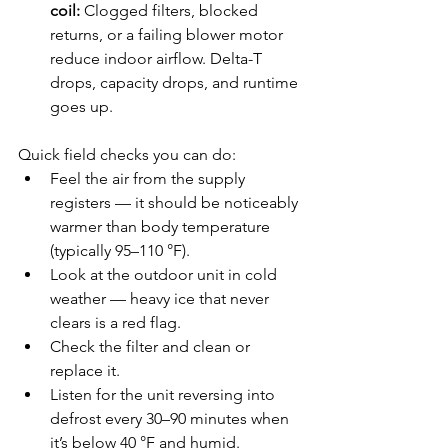
coil:
 Clogged filters, blocked 
returns, or a failing blower motor 
reduce indoor airflow. Delta-T 
drops, capacity drops, and runtime 
goes up.
Quick field checks you can do:
Feel the air from the supply 
registers — it should be noticeably 
warmer than body temperature 
(typically 95–110 °F).
Look at the outdoor unit in cold 
weather — heavy ice that never 
clears is a red flag.
Check the filter and clean or 
replace it.
Listen for the unit reversing into 
defrost every 30–90 minutes when 
it’s below 40 °F and humid.