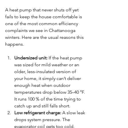
A heat pump that never shuts off yet 
fails to keep the house comfortable is 
one of the most common efficiency 
complaints we see in Chattanooga 
winters. Here are the usual reasons this 
happens.
Undersized unit:
 If the heat pump 
was sized for mild weather or an 
older, less-insulated version of 
your home, it simply can’t deliver 
enough heat when outdoor 
temperatures drop below 35–40 °F. 
It runs 100 % of the time trying to 
catch up and still falls short.
Low refrigerant charge:
 A slow leak 
drops system pressure. The 
evaporator coil gets too cold, 