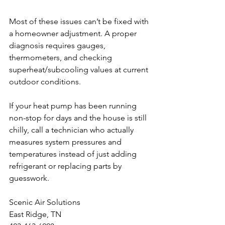
Most of these issues can’t be fixed with 
a homeowner adjustment. A proper 
diagnosis requires gauges, 
thermometers, and checking 
superheat/subcooling values at current 
outdoor conditions.
If your heat pump has been running 
non-stop for days and the house is still 
chilly, call a technician who actually 
measures system pressures and 
temperatures instead of just adding 
refrigerant or replacing parts by 
guesswork.
Scenic Air Solutions
East Ridge, TN