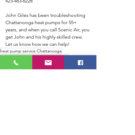
423-463-6228
John Giles has been troubleshooting 
Chattanooga heat pumps for 55+ 
years, and when you call Scenic Air, you 
get John and his highly skilled crew. 
Let us know how we can help!
heat pump service Chattanooga
heat pump contractor Chattanooga
heat pump short on refrigerant
heat pump defrost problems
heat pump not heating house
Chattanooga heat pump technician
heat pump constantly running
Chattanooga heat pump problems
heat pump runs all the time
heat pump lukewarm air
heat pump high electric bill winter
heat pump weak compressor
heat pump not heating Chattanooga