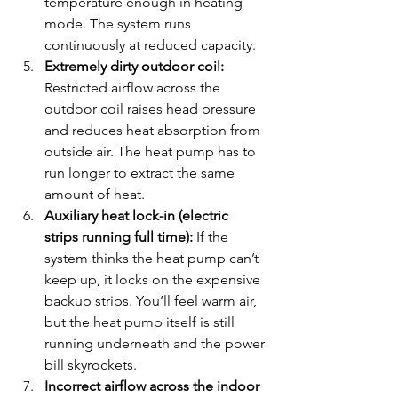
temperature enough in heating 
mode. The system runs 
continuously at reduced capacity.
Extremely dirty outdoor coil:
Restricted airflow across the 
outdoor coil raises head pressure 
and reduces heat absorption from 
outside air. The heat pump has to 
run longer to extract the same 
amount of heat.
Auxiliary heat lock-in (electric 
strips running full time):
 If the 
system thinks the heat pump can’t 
keep up, it locks on the expensive 
backup strips. You’ll feel warm air, 
but the heat pump itself is still 
running underneath and the power 
bill skyrockets.
Incorrect airflow across the indoor 