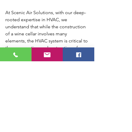
At Scenic Air Solutions, with our deep-
rooted expertise in HVAC, we 
understand that while the construction 
of a wine cellar involves many 
elements, the HVAC system is critical to 
the preservation and maturation of 
your wine. Whether you're starting from 
scratch or upgrading an existing space 
in Chattanooga, we can guide you to 
create a system that not only meets but 
exceeds your expectations for your 
wine cellar. Let us help you preserve 
your wine collection with the perfect 
HVAC solution in Chattanooga, TN.
wine cellar HVAC Chattanooga