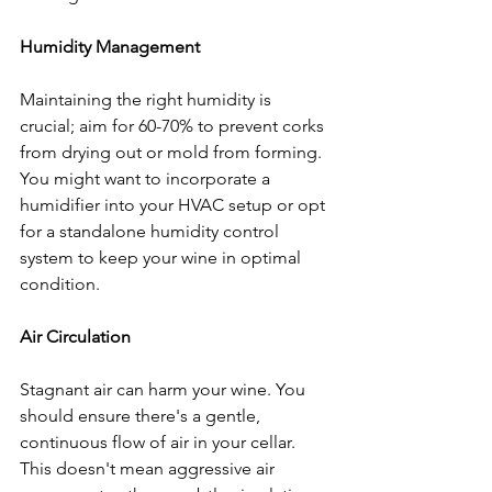
Humidity Management
Maintaining the right humidity is 
crucial; aim for 60-70% to prevent corks 
from drying out or mold from forming. 
You might want to incorporate a 
humidifier into your HVAC setup or opt 
for a standalone humidity control 
system to keep your wine in optimal 
condition.
Air Circulation
Stagnant air can harm your wine. You 
should ensure there's a gentle, 
continuous flow of air in your cellar. 
This doesn't mean aggressive air 