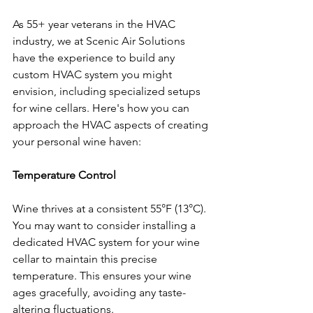
As 55+ year veterans in the HVAC 
industry, we at Scenic Air Solutions 
have the experience to build any 
custom HVAC system you might 
envision, including specialized setups 
for wine cellars. Here's how you can 
approach the HVAC aspects of creating 
your personal wine haven:
Temperature Control
Wine thrives at a consistent 55°F (13°C). 
You may want to consider installing a 
dedicated HVAC system for your wine 
cellar to maintain this precise 
temperature. This ensures your wine 
ages gracefully, avoiding any taste-
altering fluctuations.