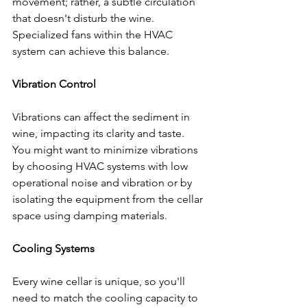
movement; rather, a subtle circulation 
that doesn't disturb the wine. 
Specialized fans within the HVAC 
system can achieve this balance.
Vibration Control
Vibrations can affect the sediment in 
wine, impacting its clarity and taste. 
You might want to minimize vibrations 
by choosing HVAC systems with low 
operational noise and vibration or by 
isolating the equipment from the cellar 
space using damping materials.
Cooling Systems
Every wine cellar is unique, so you'll 
need to match the cooling capacity to 