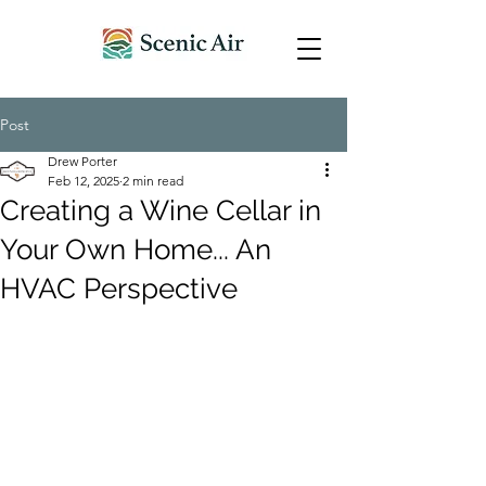
Post
Drew Porter
Feb 12, 2025
2 min read
Creating a Wine Cellar in
Your Own Home... An
HVAC Perspective