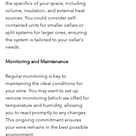
the specifics of your space, including 
volume, insulation, and external heat 
sources. You could consider self-
contained units for smaller cellars or 
split systems for larger ones, ensuring 
the system is tailored to your cellar's 
needs.
Monitoring and Maintenance
Regular monitoring is key to 
maintaining the ideal conditions for 
your wine. You may want to set up 
remote monitoring (which we offer) for 
temperature and humidity, allowing 
you to react promptly to any changes. 
This ongoing commitment ensures 
your wine remains in the best possible 
environment.