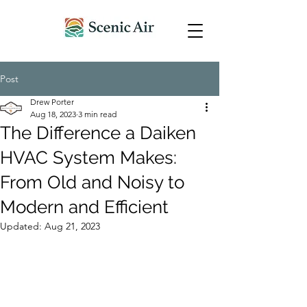
Post
Drew Porter
Aug 18, 2023
3 min read
The Difference a Daiken
HVAC System Makes:
From Old and Noisy to
Modern and Efficient
Updated:
Aug 21, 2023