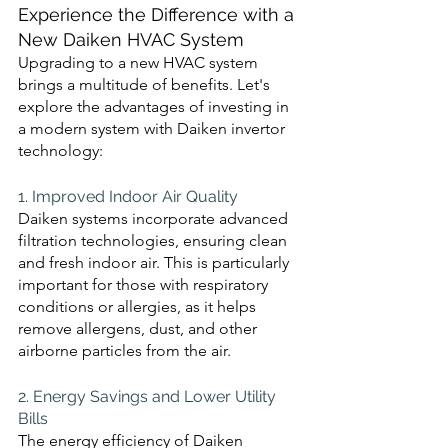
Experience the Difference with a 
New Daiken HVAC System
Upgrading to a new HVAC system 
brings a multitude of benefits. Let's 
explore the advantages of investing in 
a modern system with Daiken invertor 
technology:
1. Improved Indoor Air Quality 
Daiken systems incorporate advanced 
filtration technologies, ensuring clean 
and fresh indoor air. This is particularly 
important for those with respiratory 
conditions or allergies, as it helps 
remove allergens, dust, and other 
airborne particles from the air.
2. Energy Savings and Lower Utility 
Bills 
The energy efficiency of Daiken 