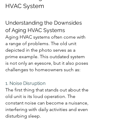
HVAC System 
Understanding the Downsides 
of Aging HVAC Systems
Aging HVAC systems often come with 
a range of problems. The old unit 
depicted in the photo serves as a 
prime example. This outdated system 
is not only an eyesore, but it also poses 
challenges to homeowners such as:
1. Noise Disruption 
The first thing that stands out about the 
old unit is its loud operation. The 
constant noise can become a nuisance, 
interfering with daily activities and even 
disturbing sleep.