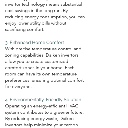
invertor technology means substantial 
cost savings in the long run. By 
reducing energy consumption, you can 
enjoy lower utility bills without 
sacrificing comfort.
3. Enhanced Home Comfort 
With precise temperature control and 
zoning capabilities, Daiken invertors 
allow you to create customized 
comfort zones in your home. Each 
room can have its own temperature 
preferences, ensuring optimal comfort 
for everyone.
4. Environmentally-Friendly Solution
Operating an energy-efficient HVAC 
system contributes to a greener future. 
By reducing energy waste, Daiken 
invertors help minimize your carbon 