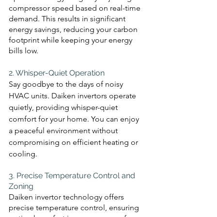
compressor speed based on real-time 
demand. This results in significant 
energy savings, reducing your carbon 
footprint while keeping your energy 
bills low.
2. Whisper-Quiet Operation 
Say goodbye to the days of noisy 
HVAC units. Daiken invertors operate 
quietly, providing whisper-quiet 
comfort for your home. You can enjoy 
a peaceful environment without 
compromising on efficient heating or 
cooling.
3. Precise Temperature Control and 
Zoning 
Daiken invertor technology offers 
precise temperature control, ensuring 