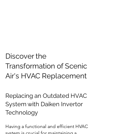
Discover the 
Transformation of Scenic 
Air's HVAC Replacement 
Replacing an Outdated HVAC 
System with Daiken Invertor 
Technology 
Having a functional and efficient HVAC 
system is crucial for maintaining a 