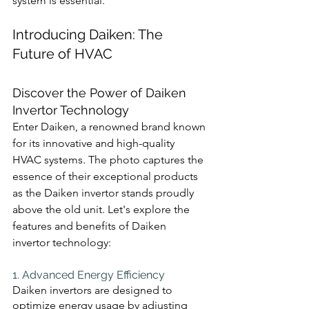
system is essential.
Introducing Daiken: The 
Future of HVAC
Discover the Power of Daiken 
Invertor Technology
Enter Daiken, a renowned brand known 
for its innovative and high-quality 
HVAC systems. The photo captures the 
essence of their exceptional products 
as the Daiken invertor stands proudly 
above the old unit. Let's explore the 
features and benefits of Daiken 
invertor technology:
1. Advanced Energy Efficiency 
Daiken invertors are designed to 
optimize energy usage by adjusting 