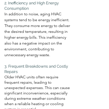
2. Inefficiency and High Energy 
Consumption 
In addition to noise, aging HVAC 
systems tend to be energy inefficient. 
They consume more energy to deliver 
the desired temperature, resulting in 
higher energy bills. This inefficiency 
also has a negative impact on the 
environment, contributing to 
unnecessary energy waste.
3. Frequent Breakdowns and Costly 
Repairs 
Older HVAC units often require 
frequent repairs, leading to 
unexpected expenses. This can cause 
significant inconvenience, especially 
during extreme weather conditions 
when a reliable heating or cooling 