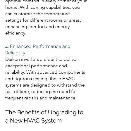
optimal comfort in every corner of your 
home. With zoning capabilities, you 
can customize the temperature 
settings for different rooms or areas, 
enhancing comfort and energy 
efficiency.
4. Enhanced Performance and 
Reliability 
Daiken invertors are built to deliver 
exceptional performance and 
reliability. With advanced components 
and rigorous testing, these HVAC 
systems are designed to withstand the 
test of time, reducing the need for 
frequent repairs and maintenance.
The Benefits of Upgrading to 
a New HVAC System 