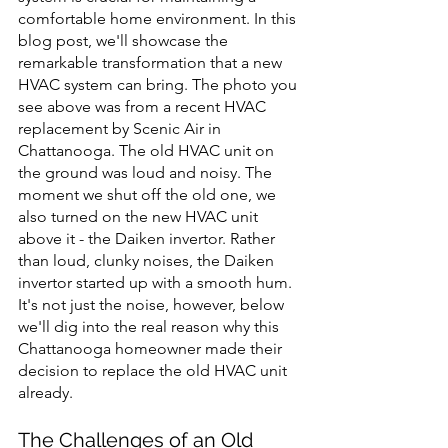
comfortable home environment. In this 
blog post, we'll showcase the 
remarkable transformation that a new 
HVAC system can bring. The photo you 
see above was from a recent HVAC 
replacement by Scenic Air in 
Chattanooga. The old HVAC unit on 
the ground was loud and noisy. The 
moment we shut off the old one, we 
also turned on the new HVAC unit 
above it - the Daiken invertor. Rather 
than loud, clunky noises, the Daiken 
invertor started up with a smooth hum. 
It's not just the noise, however, below 
we'll dig into the real reason why this 
Chattanooga homeowner made their 
decision to replace the old HVAC unit 
already.
The Challenges of an Old 