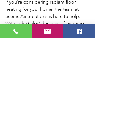
If you're considering radiant floor 
heating for your home, the team at 
Scenic Air Solutions is here to help. 
With John Giles' decades of expertise 
guiding our custom installations, we 
tailor solutions to fit your space—
whether it's a new build, renovation, or 
retrofit. Reach out today to see how 
this efficient system can keep you 
comfortable and save energy as 
temperatures drop.
Boiler radiant floor heating
Radiant heating vs forced air
Residential radiant heating
Warm floor systems
Hydronic radiant heating
Energy saving radiant floors
Chattanooga energy efficient heating
Cozy radiant flooring TN
PEX tubing heating
Energy efficient floor heating
Radiant floor heating Chattanooga