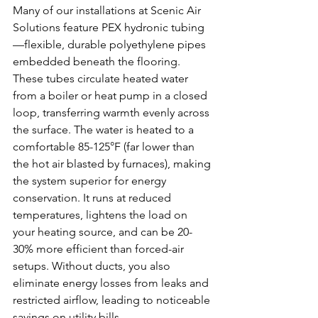
Many of our installations at Scenic Air 
Solutions feature PEX hydronic tubing
—flexible, durable polyethylene pipes 
embedded beneath the flooring. 
These tubes circulate heated water 
from a boiler or heat pump in a closed 
loop, transferring warmth evenly across 
the surface. The water is heated to a 
comfortable 85-125°F (far lower than 
the hot air blasted by furnaces), making 
the system superior for energy 
conservation. It runs at reduced 
temperatures, lightens the load on 
your heating source, and can be 20-
30% more efficient than forced-air 
setups. Without ducts, you also 
eliminate energy losses from leaks and 
restricted airflow, leading to noticeable 
savings on utility bills.