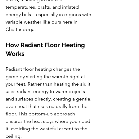
temperatures, drafts, and inflated 
energy bills—especially in regions with 
variable weather like ours here in 
Chattanooga.
How Radiant Floor Heating 
Works
Radiant floor heating changes the 
game by starting the warmth right at 
your feet. Rather than heating the air, it 
uses radiant energy to warm objects 
and surfaces directly, creating a gentle, 
even heat that rises naturally from the 
floor. This bottom-up approach 
ensures the heat stays where you need 
it, avoiding the wasteful ascent to the 
ceiling.