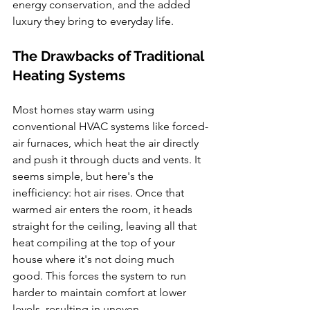
energy conservation, and the added 
luxury they bring to everyday life.
The Drawbacks of Traditional 
Heating Systems
Most homes stay warm using 
conventional HVAC systems like forced-
air furnaces, which heat the air directly 
and push it through ducts and vents. It 
seems simple, but here's the 
inefficiency: hot air rises. Once that 
warmed air enters the room, it heads 
straight for the ceiling, leaving all that 
heat compiling at the top of your 
house where it's not doing much 
good. This forces the system to run 
harder to maintain comfort at lower 
levels, resulting in uneven 