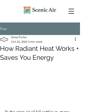
Post
Drew Porter
Oct 24, 2025
3 min read
How Radiant Heat Works +
Saves You Energy
As the crisp air of fall settles in, many 