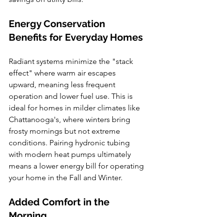
Energy Conservation 
Benefits for Everyday Homes
Radiant systems minimize the "stack 
effect" where warm air escapes 
upward, meaning less frequent 
operation and lower fuel use. This is 
ideal for homes in milder climates like 
Chattanooga's, where winters bring 
frosty mornings but not extreme 
conditions. Pairing hydronic tubing 
with modern heat pumps ultimately 
means a lower energy bill for operating 
your home in the Fall and Winter.
Added Comfort in the 
Morning