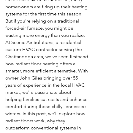
homeowners are firing up their heating 
systems for the first time this season. 
But if you're relying on a traditional 
forced-air furnace, you might be 
wasting more energy than you realize. 
At Scenic Air Solutions, a residential 
custom HVAC contractor serving the 
Chattanooga area, we've seen firsthand 
how radiant floor heating offers a 
smarter, more efficient alternative. With 
owner John Giles bringing over 55 
years of experience in the local HVAC 
market, we're passionate about 
helping families cut costs and enhance 
comfort during those chilly Tennessee 
winters. In this post, we'll explore how 
radiant floors work, why they 
outperform conventional systems in 