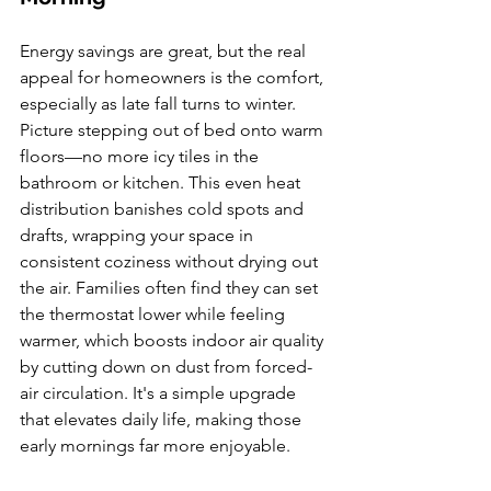
Energy savings are great, but the real 
appeal for homeowners is the comfort, 
especially as late fall turns to winter. 
Picture stepping out of bed onto warm 
floors—no more icy tiles in the 
bathroom or kitchen. This even heat 
distribution banishes cold spots and 
drafts, wrapping your space in 
consistent coziness without drying out 
the air. Families often find they can set 
the thermostat lower while feeling 
warmer, which boosts indoor air quality 
by cutting down on dust from forced-
air circulation. It's a simple upgrade 
that elevates daily life, making those 
early mornings far more enjoyable.