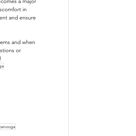
ecomes a major 
scomfort in 
ment and ensure 
stems and when 
stions or 
!
ga
tanooga