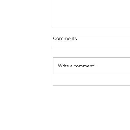
Comments
Write a comment...
Sunrooms and Glass-Heavy
Additions: Why the HVAC
System Falls Short