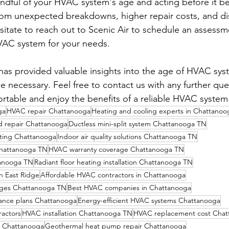
dful of your HVAC system's age and acting before it b
rom unexpected breakdowns, higher repair costs, and di
itate to reach out to Scenic Air to schedule an assess
VAC system for your needs.
has provided valuable insights into the age of HVAC sy
 necessary. Feel free to contact us with any further que
rtable and enjoy the benefits of a reliable HVAC system
ga
HVAC repair Chattanooga
Heating and cooling experts in Chattanoo
nd repair Chattanooga
Ductless mini-split system Chattanooga TN
ting Chattanooga
Indoor air quality solutions Chattanooga TN
Chattanooga TN
HVAC warranty coverage Chattanooga TN
tanooga TN
Radiant floor heating installation Chattanooga TN
n East Ridge
Affordable HVAC contractors in Chattanooga
ges Chattanooga TN
Best HVAC companies in Chattanooga
ance plans Chattanooga
Energy-efficient HVAC systems Chattanooga
actors
HVAC installation Chattanooga TN
HVAC replacement cost Chat
 Chattanooga
Geothermal heat pump repair Chattanooga