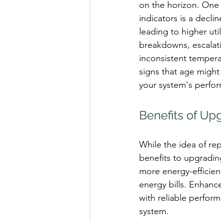
on the horizon. One
indicators is a declin
leading to higher util
breakdowns, escalati
inconsistent tempera
signs that age might 
your system's perfo
Benefits of Up
While the idea of re
benefits to upgradin
more energy-efficien
energy bills. Enhanc
with reliable perfo
system.