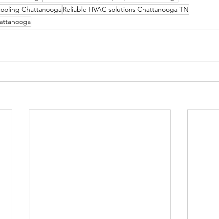
cooling Chattanooga
Reliable HVAC solutions Chattanooga TN
hattanooga