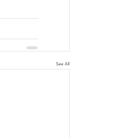
See All