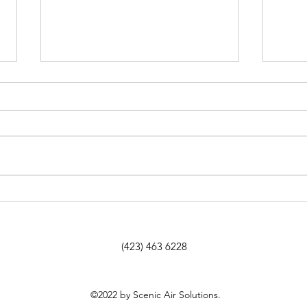
How to Address a Failing
If Y
HVAC System in an Older
Chat
Home Without Ruining Its
Here
Character
Tell
(423) 463 6228
©2022 by Scenic Air Solutions.