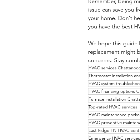
Remember, being min
issue can save you f
your home. Don't hes
you have the best H
We hope this guide 
replacement might be
concerns. Stay comfo
HVAC services Chattanoo
Thermostat installation a
HVAC system troubleshoo
HVAC financing options 
Furnace installation Chat
Top-rated HVAC services i
HVAC maintenance packa
HVAC preventive mainten
East Ridge TN HVAC contr
Emergency HVAC services