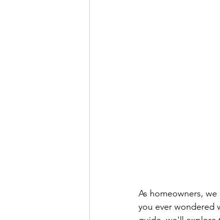
As homeowners, we r
you ever wondered wh