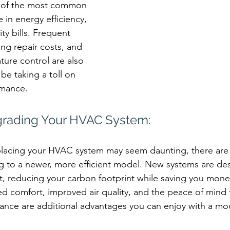
 of the most common 
e in energy efficiency, 
ity bills. Frequent 
ng repair costs, and 
ture control are also 
be taking a toll on 
rmance.
grading Your HVAC System:
placing your HVAC system may seem daunting, there are s
g to a newer, more efficient model. New systems are de
t, reducing your carbon footprint while saving you mon
ed comfort, improved air quality, and the peace of mind
rmance are additional advantages you can enjoy with a 