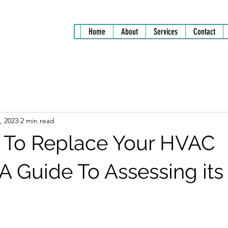
Home
About
Services
Contact
, 2023
2 min read
me To Replace Your HVAC
A Guide To Assessing its