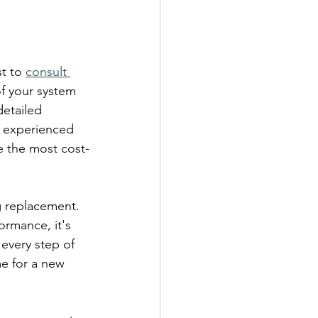
t to 
consult 
f your system 
detailed 
r experienced 
e the most cost-
g replacement. 
ormance, it's 
 every step of 
me for a new 