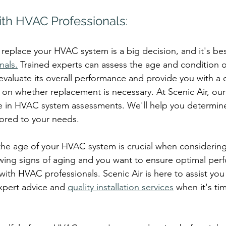
ith HVAC Professionals:
replace your HVAC system is a big decision, and it's bes
nals.
 Trained experts can assess the age and condition o
 evaluate its overall performance and provide you with a 
u on whether replacement is necessary. At Scenic Air, ou
ze in HVAC system assessments. We'll help you determin
ilored to your needs.
the age of your HVAC system is crucial when considerin
owing signs of aging and you want to ensure optimal perf
with HVAC professionals. Scenic Air is here to assist you
xpert advice and 
quality installation services
 when it's ti