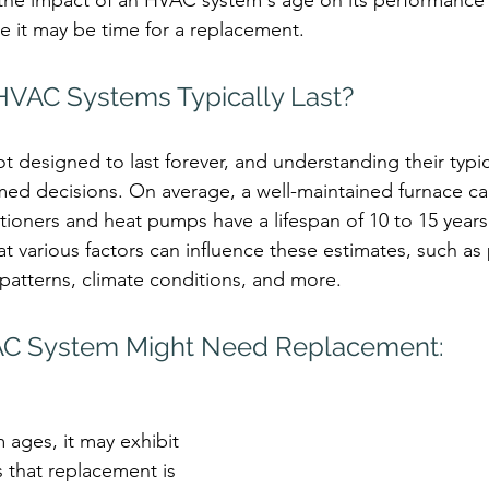
 the impact of an HVAC system's age on its performance
te it may be time for a replacement.
VAC Systems Typically Last?
 designed to last forever, and understanding their typica
ed decisions. On average, a well-maintained furnace can
itioners and heat pumps have a lifespan of 10 to 15 years.
at various factors can influence these estimates, such as
atterns, climate conditions, and more.
AC System Might Need Replacement:
ages, it may exhibit 
 that replacement is 