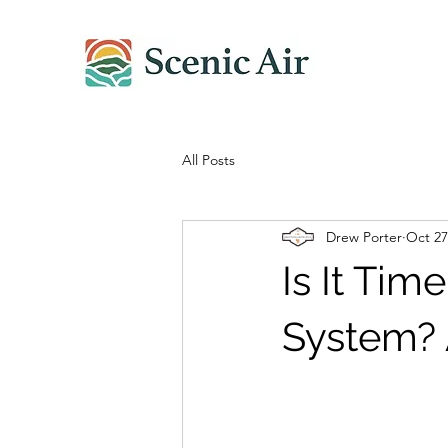
All Posts
Drew Porter
Oct 27
Is It Ti
System? 