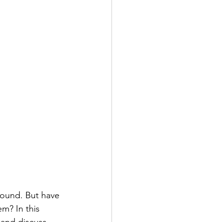
ound. But have 
m? In this 