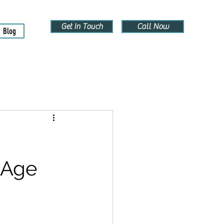
Get In Touch
Call Now
Blog
 Age