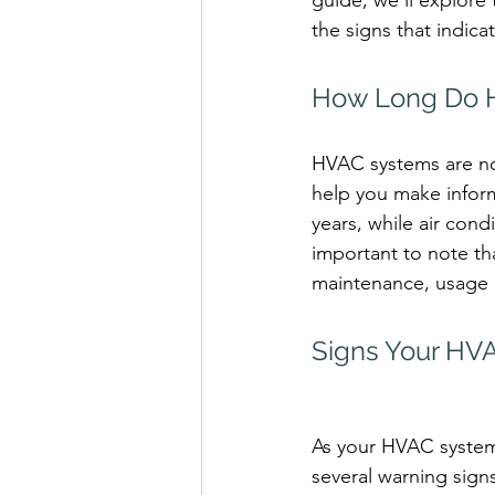
guide, we'll explore
the signs that indica
How Long Do H
HVAC systems are not
help you make inform
years, while air cond
important to note th
maintenance, usage p
Signs Your HV
As your HVAC system 
several warning signs