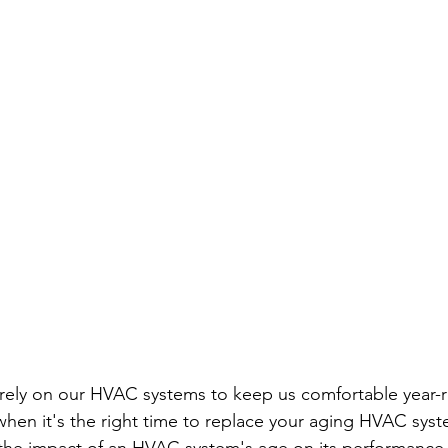
ely on our HVAC systems to keep us comfortable year-r
en it's the right time to replace your aging HVAC syste