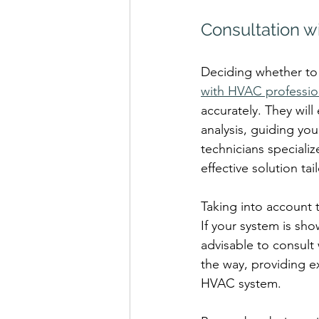
Consultation w
Deciding whether to 
with HVAC professio
accurately. They will
analysis, guiding yo
technicians speciali
effective solution ta
Taking into account 
If your system is sh
advisable to consult 
the way, providing e
HVAC system.