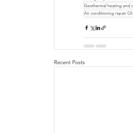
Geothermal heating and 
Air conditioning repair C
Recent Posts