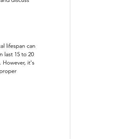
 and discuss 
l lifespan can 
 last 15 to 20 
 However, it's 
 proper 