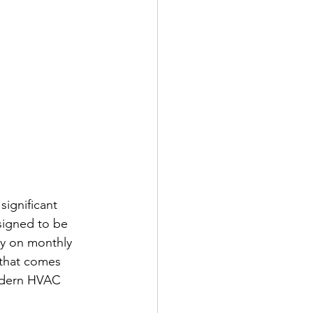
ignificant 
signed to be 
ey on monthly 
 that comes 
modern HVAC 