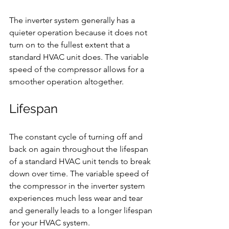
The inverter system generally has a 
quieter operation because it does not 
turn on to the fullest extent that a 
standard HVAC unit does. The variable 
speed of the compressor allows for a 
smoother operation altogether.
Lifespan
The constant cycle of turning off and 
back on again throughout the lifespan 
of a standard HVAC unit tends to break 
down over time. The variable speed of 
the compressor in the inverter system 
experiences much less wear and tear 
and generally leads to a longer lifespan 
for your HVAC system.