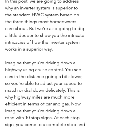
In this post, we are going to address 
why an inverter system is superior to 
the standard HVAC system based on 
the three things most homeowners 
care about. But we’re also going to dig 
a little deeper to show you the intricate 
intricacies of how the inverter system 
works in a superior way.
Imagine that you’re driving down a 
highway using cruise control. You see 
cars in the distance going a bit slower, 
so you’re able to adjust your speed to 
match or dial down delicately. This is 
why highway miles are much more 
efficient in terms of car and gas. Now 
imagine that you’re driving down a 
road with 10 stop signs. At each stop 
sign, you come to a complete stop and 