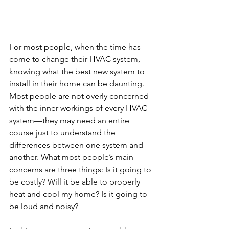
For most people, when the time has 
come to change their HVAC system, 
knowing what the best new system to 
install in their home can be daunting. 
Most people are not overly concerned 
with the inner workings of every HVAC 
system—they may need an entire 
course just to understand the 
differences between one system and 
another. What most people’s main 
concerns are three things: Is it going to 
be costly? Will it be able to properly 
heat and cool my home? Is it going to 
be loud and noisy?