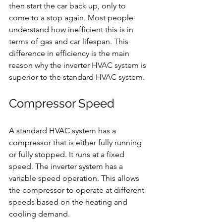
then start the car back up, only to 
come to a stop again. Most people 
understand how inefficient this is in 
terms of gas and car lifespan. This 
difference in efficiency is the main 
reason why the inverter HVAC system is 
superior to the standard HVAC system.
Compressor Speed
A standard HVAC system has a 
compressor that is either fully running 
or fully stopped. It runs at a fixed 
speed. The inverter system has a 
variable speed operation. This allows 
the compressor to operate at different 
speeds based on the heating and 
cooling demand.