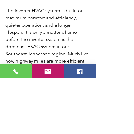
The inverter HVAC system is built for 
maximum comfort and efficiency, 
quieter operation, and a longer 
lifespan. It is only a matter of time 
before the inverter system is the 
dominant HVAC system in our 
Southeast Tennessee region. Much like 
how highway miles are more efficient 
than city miles, the inverter system is 
much more efficient than your standard 
system. The growth of inverter systems 
is inevitable.
Residential HVAC Chattanooga
Chattanooga HVAC installation
Quiet HVAC systems Chattanooga
Inverter HVAC system Chattanooga
Energy-efficient HVAC Chattanooga
Home temperature control Chattanooga