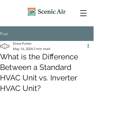
Post
Drew Porter
May 16, 2024
2 min read
What is the Difference
Between a Standard
HVAC Unit vs. Inverter
HVAC Unit?