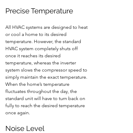
Precise Temperature
All HVAC systems are designed to heat 
or cool a home to its desired 
temperature. However, the standard 
HVAC system completely shuts off 
once it reaches its desired 
temperature, whereas the inverter 
system slows the compressor speed to 
simply maintain the exact temperature. 
When the home’s temperature 
fluctuates throughout the day, the 
standard unit will have to turn back on 
fully to reach the desired temperature 
once again.
Noise Level