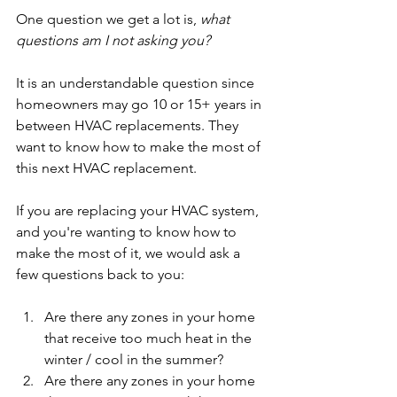
One question we get a lot is, 
what 
questions am I not asking you?
It is an understandable question since 
homeowners may go 10 or 15+ years in 
between HVAC replacements. They 
want to know how to make the most of 
this next HVAC replacement.
If you are replacing your HVAC system, 
and you're wanting to know how to 
make the most of it, we would ask a 
few questions back to you:
Are there any zones in your home 
that receive too much heat in the 
winter / cool in the summer? 
Are there any zones in your home 