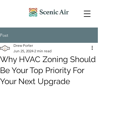
Post
Drew Porter
Jun 25, 2024
2 min read
Why HVAC Zoning Should
Be Your Top Priority For
Your Next Upgrade