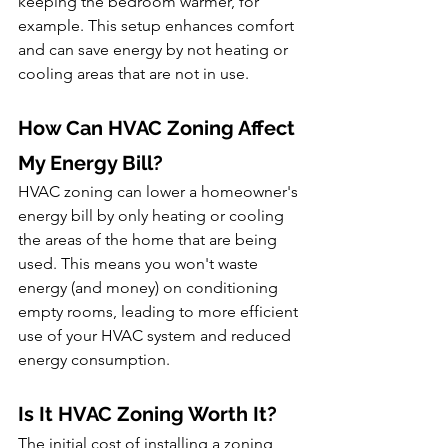
keeping the bedroom warmer, for 
example. This setup enhances comfort 
and can save energy by not heating or 
cooling areas that are not in use.
How Can HVAC Zoning Affect 
My Energy Bill?
HVAC zoning can lower a homeowner's 
energy bill by only heating or cooling 
the areas of the home that are being 
used. This means you won't waste 
energy (and money) on conditioning 
empty rooms, leading to more efficient 
use of your HVAC system and reduced 
energy consumption.
Is It HVAC Zoning Worth It?
The initial cost of installing a zoning 