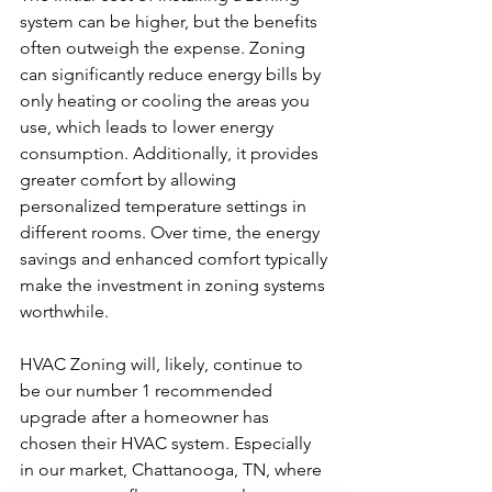
system can be higher, but the benefits 
often outweigh the expense. Zoning 
can significantly reduce energy bills by 
only heating or cooling the areas you 
use, which leads to lower energy 
consumption. Additionally, it provides 
greater comfort by allowing 
personalized temperature settings in 
different rooms. Over time, the energy 
savings and enhanced comfort typically 
make the investment in zoning systems 
worthwhile.
HVAC Zoning will, likely, continue to 
be our number 1 recommended 
upgrade after a homeowner has 
chosen their HVAC system. Especially 
in our market, Chattanooga, TN, where 