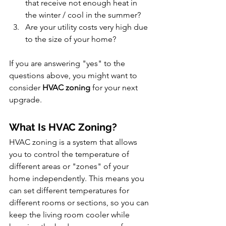
that receive not enough heat in 
the winter / cool in the summer?
Are your utility costs very high due 
to the size of your home?
If you are answering "yes" to the 
questions above, you might want to 
consider 
HVAC zoning
 for your next 
upgrade.
What Is HVAC Zoning?
HVAC zoning is a system that allows 
you to control the temperature of 
different areas or "zones" of your 
home independently. This means you 
can set different temperatures for 
different rooms or sections, so you can 
keep the living room cooler while 