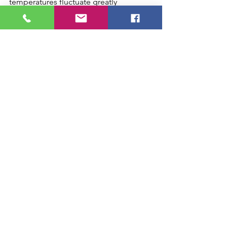
temperatures fluctuate greatly 
throughout the season, HVAC zoning 
can be a tremendous investment to 
keep ultimate indoor comfort, while 
reducing ongoing utility costs.
hvac zoning
is hvac zoning worth it
hvac zoning chattanooga
hvac zoning installation
hvac zoning energy bill
See All
Recent Posts